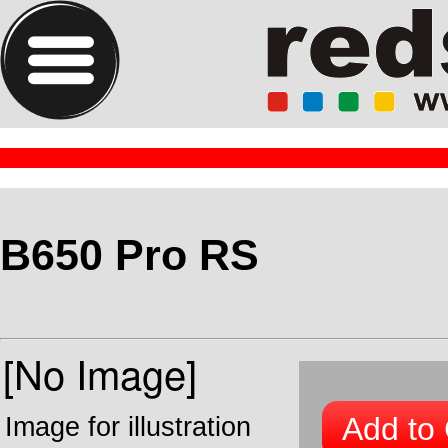
B650 Pro RS
Add to 
Image for illustration