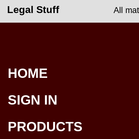
Legal Stuff
All ma
HOME
SIGN IN
PRODUCTS