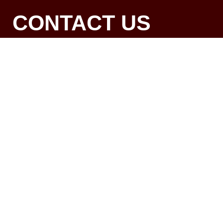
CONTACT US