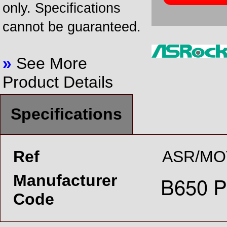
only. Specifications
cannot be guaranteed.
»
See More
Product Details
Specifications
Ref
ASR/MO
Manufacturer
Code