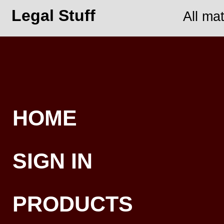
Legal Stuff
All ma
HOME
SIGN IN
PRODUCTS