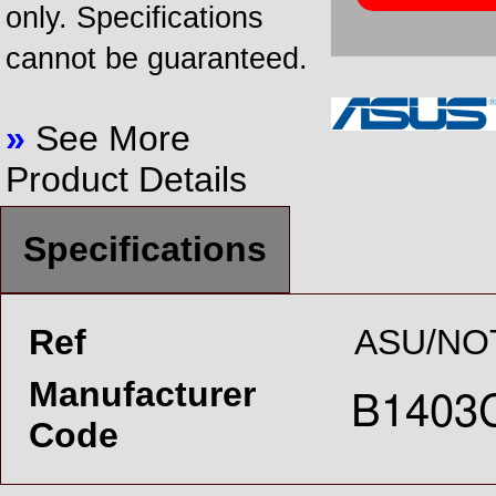
only. Specifications
cannot be guaranteed.
»
See More
Product Details
Specifications
Ref
ASU/NO
Manufacturer
Code