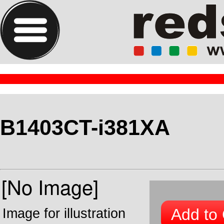
B1403CT-i381XA
Add to 
Image for illustration