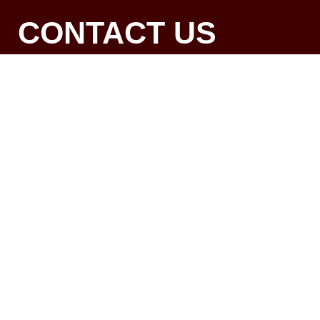
CONTACT US