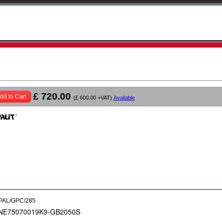
£ 720.00
dd to Cart
(£ 600.00 +VAT)
Available
PAL/GPC/285