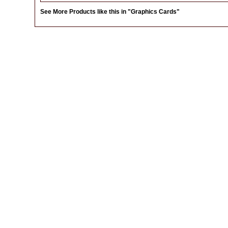
See More Products like this in
"Graphics Cards"