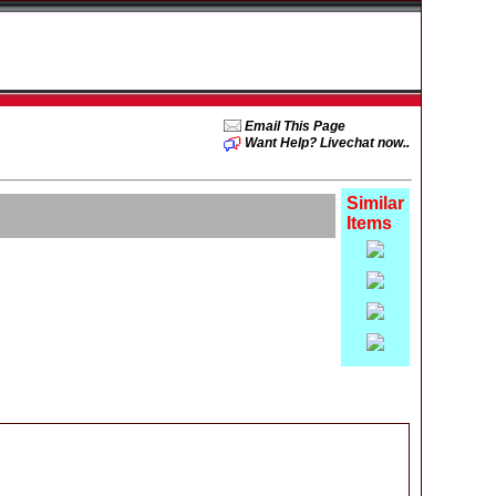
Email This Page
Want Help? Livechat now..
Similar
Items