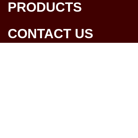
PRODUCTS
CONTACT US