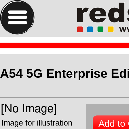
A54 5G Enterprise Edi
Add to 
Image for illustration