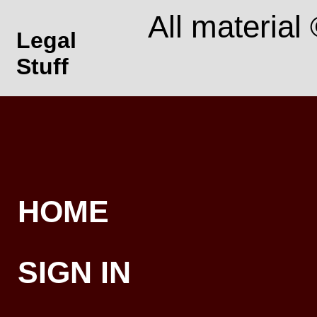
All material
Legal
Stuff
HOME
SIGN IN