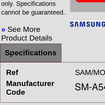
only. Specifications
cannot be guaranteed.
»
See More
Product Details
Specifications
Ref
SAM/MO
Manufacturer
Code