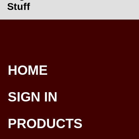
Stuff
HOME
SIGN IN
PRODUCTS