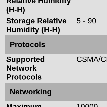
Relative Humidity
(H-H)
Storage Relative
5 - 90
Humidity (H-H)
Protocols
Supported
CSMA/CD
Network
Protocols
Networking
Maximum
10000