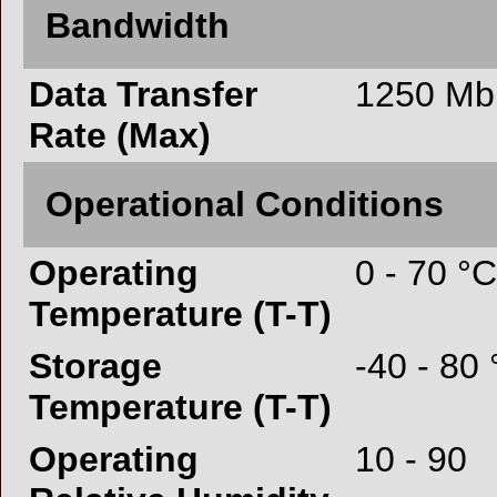
Bandwidth
Data Transfer
1250 Mbi
Rate (Max)
Operational Conditions
Operating
0 - 70 °C
Temperature (T-T)
Storage
-40 - 80
Temperature (T-T)
Operating
10 - 90