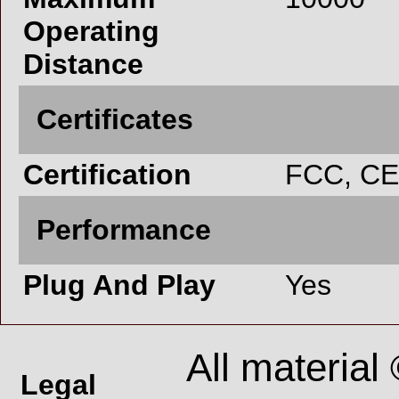
Operating
Distance
Certificates
Certification
FCC, CE
Performance
Plug And Play
Yes
All material
Legal