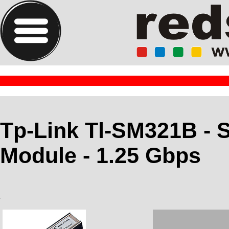
Tp-Link Tl-SM321B - S
Module - 1.25 Gbps