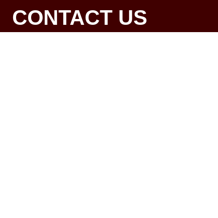
CONTACT US