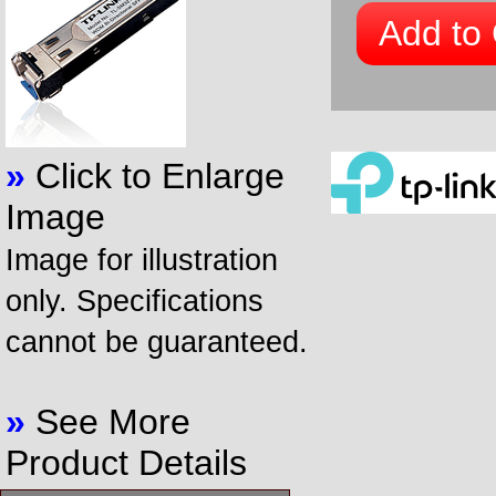
Add to 
»
Click to Enlarge
Image
Image for illustration
only. Specifications
cannot be guaranteed.
»
See More
Product Details