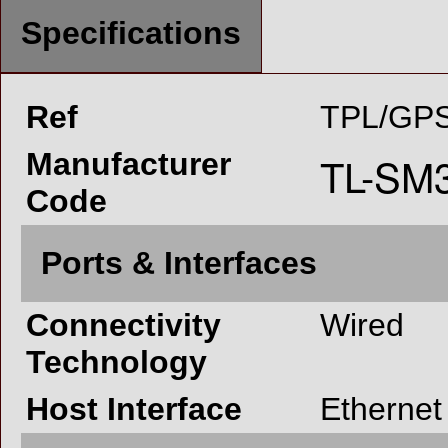
Specifications
Ref
TPL/GPS
Manufacturer
Code
Ports & Interfaces
Connectivity
Wired
Technology
Host Interface
Ethernet