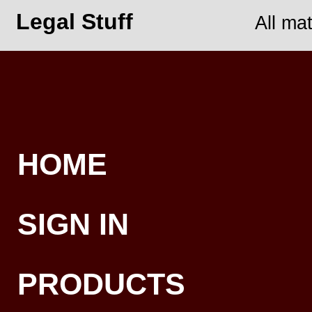
Legal Stuff
All ma
HOME
SIGN IN
PRODUCTS