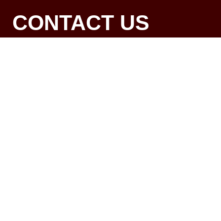
CONTACT US