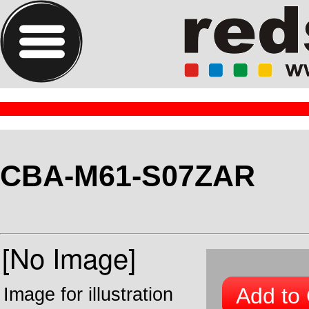
CBA-M61-S07ZAR
Add to 
Image for illustration