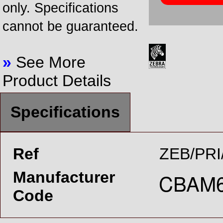
only. Specifications
cannot be guaranteed.
»
See More
Product Details
Specifications
Ref
ZEB/PRI
Manufacturer
Code