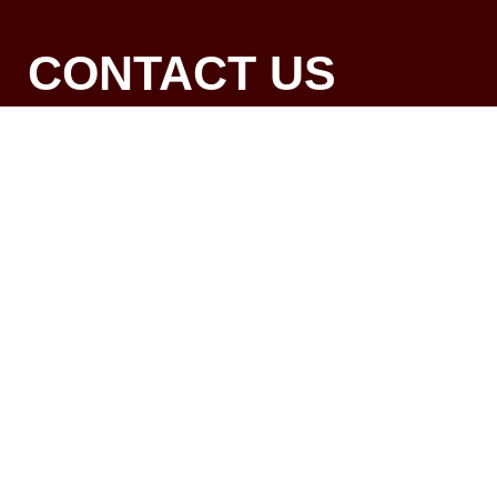
CONTACT US