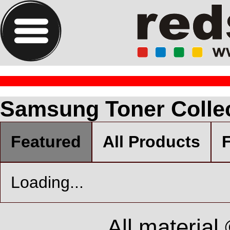
Samsung Toner Colle
Featured
All Products
F
Loading...
All material