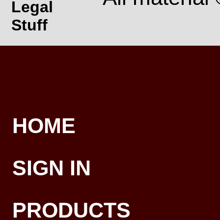
Legal
Stuff
HOME
SIGN IN
PRODUCTS