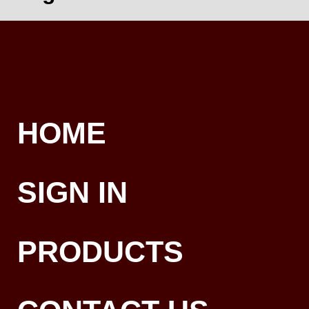
HOME
SIGN IN
PRODUCTS