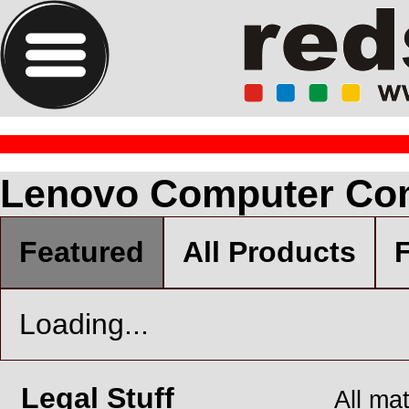
Lenovo Computer Co
Featured
All Products
F
Loading...
Legal Stuff
All ma