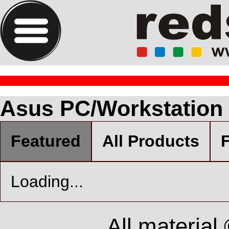
Asus PC/Workstation
Featured
All Products
F
Loading...
All material