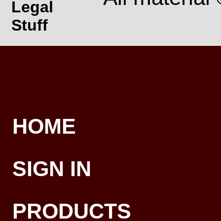
Legal
Stuff
HOME
SIGN IN
PRODUCTS