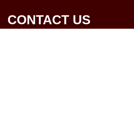
CONTACT US