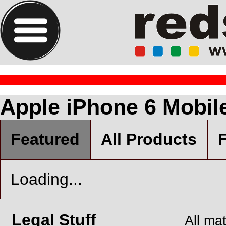
Apple iPhone 6 Mobil
Featured
All Products
F
Loading...
Legal Stuff
All ma