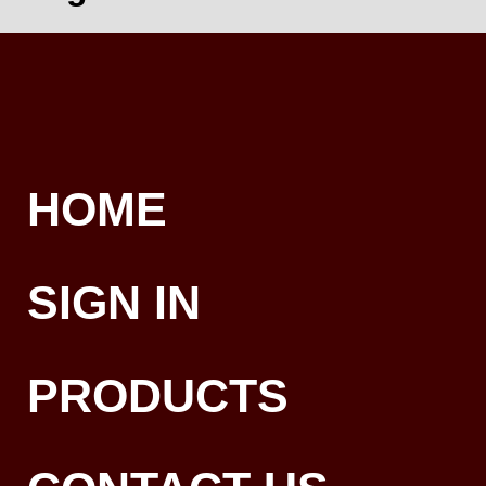
HOME
SIGN IN
PRODUCTS