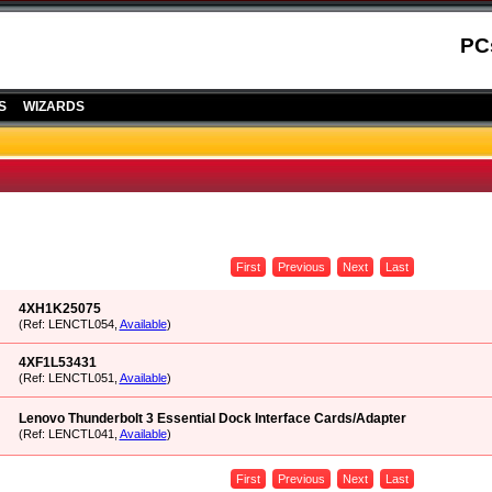
PC
S
WIZARDS
First
Previous
Next
Last
4XH1K25075
(Ref: LENCTL054,
Available
)
4XF1L53431
(Ref: LENCTL051,
Available
)
Lenovo Thunderbolt 3 Essential Dock Interface Cards/Adapter
(Ref: LENCTL041,
Available
)
First
Previous
Next
Last