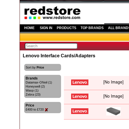
HOME
SIGN IN
PRODUCTS
TOP BRANDS
ALL BRAND
Lenovo Interface Cards/Adapters
Sort by
Price
Brands
Datamax-ONeil (1)
Honeywell (2)
Wasp (1)
Zebra (23)
Price
£400 to £720