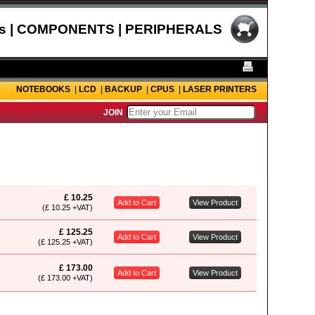
s | COMPONENTS | PERIPHERALS
NOTEBOOKS
|
LCD
|
BACKUP
|
CPUS
|
LASER PRINTERS
JOIN
£ 10.25
Add to Cart
View Product
(£ 10.25 +VAT)
£ 125.25
Add to Cart
View Product
(£ 125.25 +VAT)
£ 173.00
Add to Cart
View Product
(£ 173.00 +VAT)