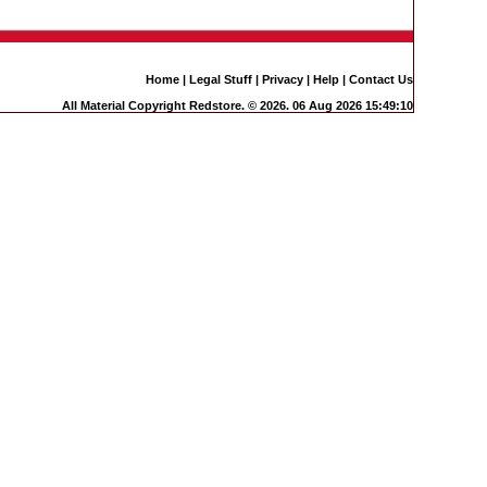
Home
|
Legal Stuff
|
Privacy
|
Help
|
Contact Us
All Material Copyright Redstore. © 2026. 06 Aug 2026 15:49:10