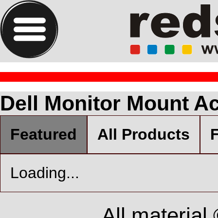
Dell Monitor Mount Ac
Featured
All Products
F
Loading...
All material