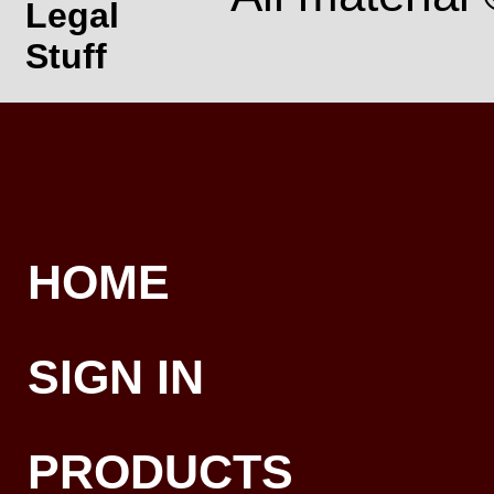
Legal
Stuff
HOME
SIGN IN
PRODUCTS