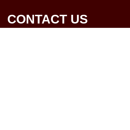
CONTACT US