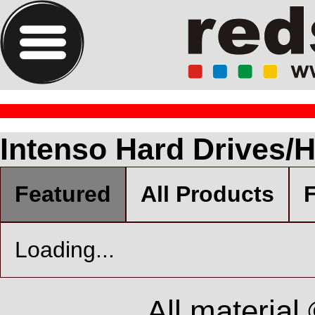
Intenso Hard Drives/
Featured
All Products
F
Loading...
All material