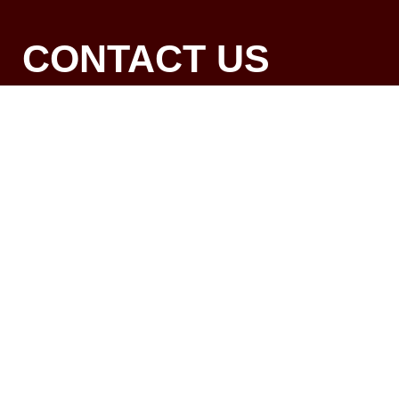
CONTACT US