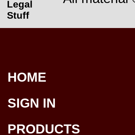
Legal
Stuff
HOME
SIGN IN
PRODUCTS