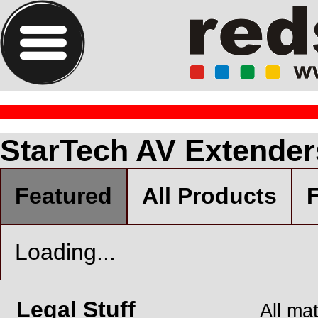
StarTech AV Extender
Featured
All Products
F
Loading...
Legal Stuff
All ma