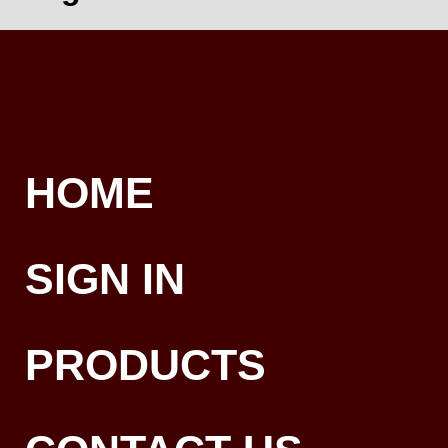
HOME
SIGN IN
PRODUCTS