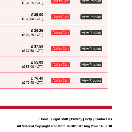
Add to Cart
View Product
(£ 31.25 +VAT)
£ 35.00
Add to Cart
View Product
(£ 35.00 +VAT)
£ 36.25
Add to Cart
View Product
(£ 36.25 +VAT)
£ 37.50
Add to Cart
View Product
(£ 37.50 +VAT)
£ 55.00
Add to Cart
View Product
(£ 55.00 +VAT)
£ 76.40
Add to Cart
View Product
(£ 76.40 +VAT)
Home
|
Legal Stuff
|
Privacy
|
Help
|
Contact Us
All Material Copyright Redstore. © 2026. 07 Aug 2026 14:52:18