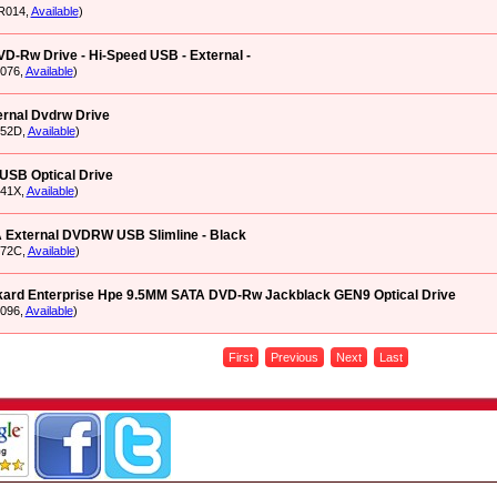
R014,
Available
)
D-Rw Drive - Hi-Speed USB - External -
076,
Available
)
rnal Dvdrw Drive
O52D,
Available
)
USB Optical Drive
41X,
Available
)
External DVDRW USB Slimline - Black
O72C,
Available
)
kard Enterprise Hpe 9.5MM SATA DVD-Rw Jackblack GEN9 Optical Drive
096,
Available
)
First
Previous
Next
Last