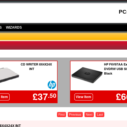
PC
S
WIZARDS
First
Previous
Next
Last
8X4X24X INT