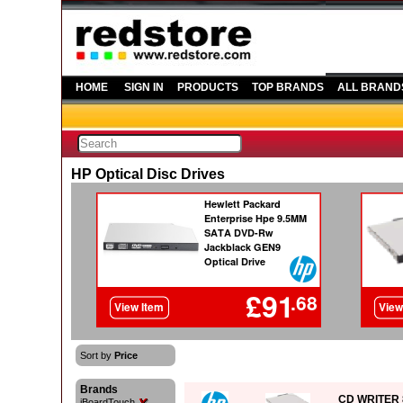
HOME
SIGN IN
PRODUCTS
TOP BRANDS
ALL BRAND
HP Optical Disc Drives
Sort by
Price
Brands
CD WRITER 
iBoardTouch