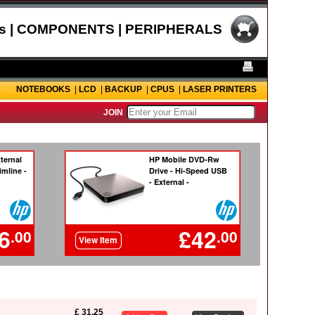
s | COMPONENTS | PERIPHERALS
NOTEBOOKS
|
LCD
|
BACKUP
|
CPUS
|
LASER PRINTERS
JOIN
£ 31.25