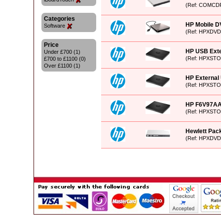
(Ref: COMCD
Categories
HP Mobile DV
Software
(Ref: HPXDVD
Price
HP USB Exte
Under £700 (1)
(Ref: HPXST
£700 to £1100 (0)
Over £1100 (1)
HP External 
(Ref: HPXSTO
HP F6V97AA 
(Ref: HPXST
Hewlett Pac
(Ref: HPXDVD