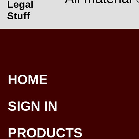
Legal
Stuff
HOME
SIGN IN
PRODUCTS