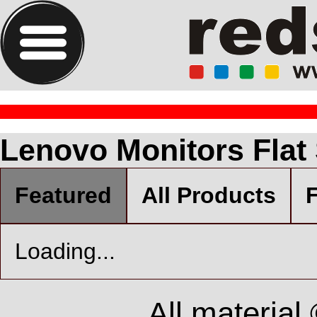
Lenovo Monitors Flat
Featured
All Products
F
Loading...
All material