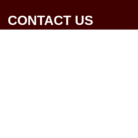
CONTACT US