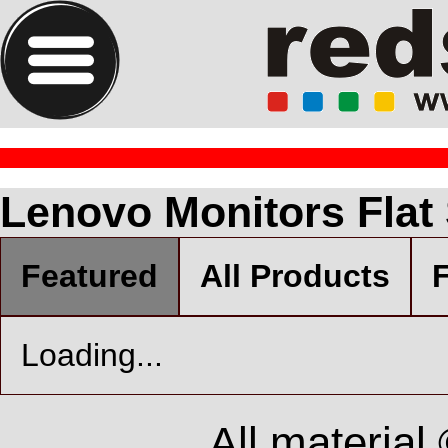
Lenovo Monitors Flat
Featured
All Products
F
Loading...
All material