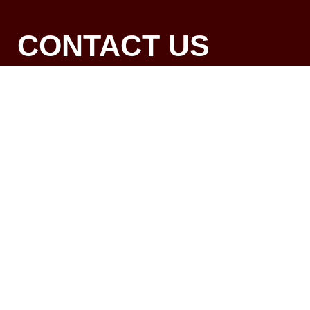
CONTACT US