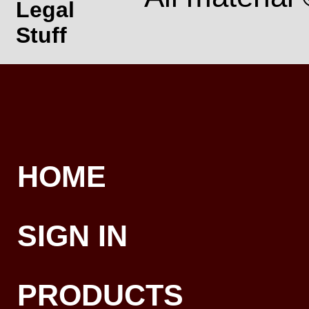
Legal
Stuff
HOME
SIGN IN
PRODUCTS