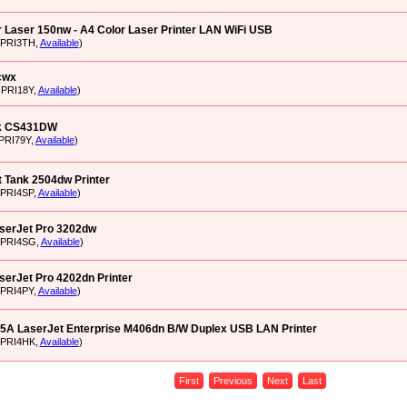
 Laser 150nw - A4 Color Laser Printer LAN WiFi USB
XPRI3TH,
Available
)
cwx
OPRI18Y,
Available
)
k CS431DW
PRI79Y,
Available
)
 Tank 2504dw Printer
XPRI4SP,
Available
)
aserJet Pro 3202dw
XPRI4SG,
Available
)
serJet Pro 4202dn Printer
XPRI4PY,
Available
)
5A LaserJet Enterprise M406dn B/W Duplex USB LAN Printer
XPRI4HK,
Available
)
First
Previous
Next
Last