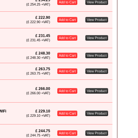
£ 254.25
Add to Cart
View Product
(£ 254.25 +VAT)
£ 222.90
Add to Cart
View Product
(£ 222.90 +VAT)
£ 231.45
Add to Cart
View Product
(£ 231.45 +VAT)
£ 248.30
Add to Cart
View Product
(£ 248.30 +VAT)
£ 263.75
Add to Cart
View Product
(£ 263.75 +VAT)
£ 266.00
Add to Cart
View Product
(£ 266.00 +VAT)
WiFi
£ 229.10
Add to Cart
View Product
(£ 229.10 +VAT)
£ 244.75
Add to Cart
View Product
(£ 244.75 +VAT)