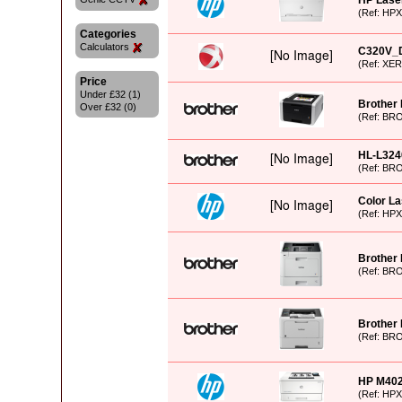
HP Laser
(Ref: HP
Categories
Calculators
C320V_
(Ref: XE
Price
Under £32 (1)
Brother
Over £32 (0)
(Ref: BR
HL-L32
(Ref: BR
Color La
(Ref: HP
Brother
(Ref: BR
Brother
(Ref: BR
HP M402D
(Ref: HP