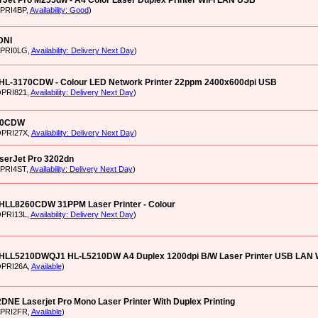
Jet Pro M255dw - A4 Color Laser Duplex Printer WiFi LAN USB
XPRI4BP,
Availability: Good
)
DNI
RPRI0LG,
Availability: Delivery Next Day
)
 HL-3170CDW - Colour LED Network Printer 22ppm 2400x600dpi USB
OPRI821,
Availability: Delivery Next Day
)
40CDW
OPRI27X,
Availability: Delivery Next Day
)
serJet Pro 3202dn
XPRI4ST,
Availability: Delivery Next Day
)
 HLL8260CDW 31PPM Laser Printer - Colour
OPRI13L,
Availability: Delivery Next Day
)
 HLL5210DWQJ1 HL-L5210DW A4 Duplex 1200dpi B/W Laser Printer USB LAN 
OPRI26A,
Available
)
NE Laserjet Pro Mono Laser Printer With Duplex Printing
XPRI2FR,
Available
)