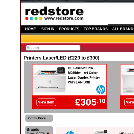
HOME
SIGN IN
PRODUCTS
TOP BRANDS
ALL BRAND
Printers Laser/LED (£220 to £300)
Sort by
Price
Brands
Genie CCTV