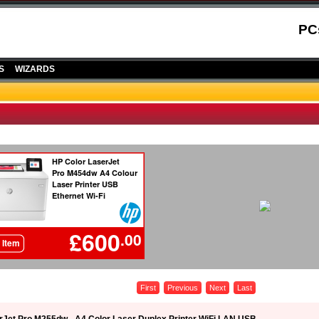
PC
S
WIZARDS
First
Previous
Next
Last