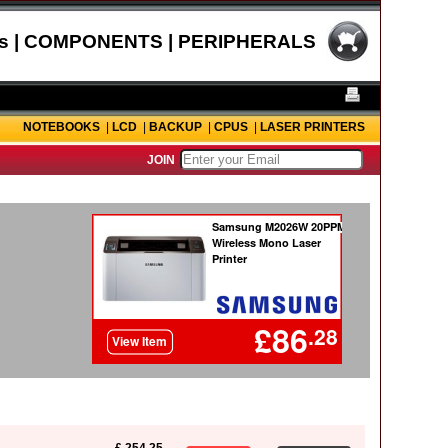
s | COMPONENTS | PERIPHERALS
NOTEBOOKS
|
LCD
|
BACKUP
|
CPUS
|
LASER PRINTERS
JOIN