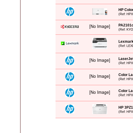
HP Color
(Ref: HP
PA2101
(Ref: KY
Lexmar
(Ref: LEX
LaserJet
(Ref: HP
Color L
(Ref: HP
Color La
(Ref: HP
HP 3PZ1
(Ref: HP