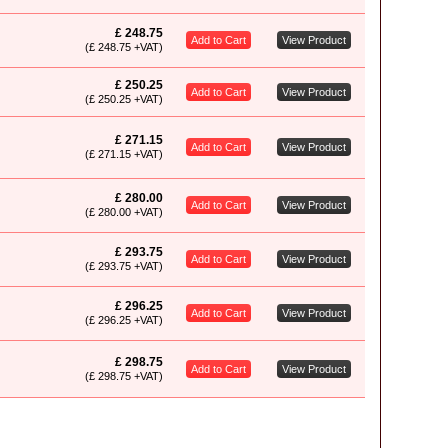
£ 248.75
Add to Cart
View Product
(£ 248.75 +VAT)
£ 250.25
Add to Cart
View Product
(£ 250.25 +VAT)
£ 271.15
Add to Cart
View Product
(£ 271.15 +VAT)
£ 280.00
Add to Cart
View Product
(£ 280.00 +VAT)
£ 293.75
Add to Cart
View Product
(£ 293.75 +VAT)
£ 296.25
Add to Cart
View Product
(£ 296.25 +VAT)
£ 298.75
Add to Cart
View Product
(£ 298.75 +VAT)