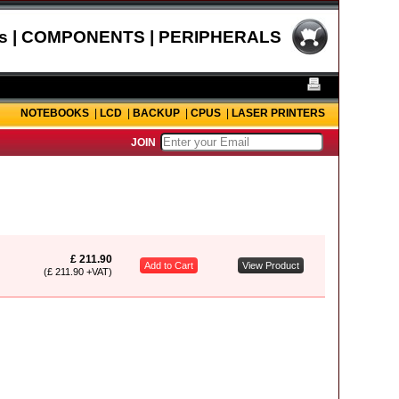
s | COMPONENTS | PERIPHERALS
NOTEBOOKS
|
LCD
|
BACKUP
|
CPUS
|
LASER PRINTERS
JOIN
£ 211.90
Add to Cart
View Product
(£ 211.90 +VAT)