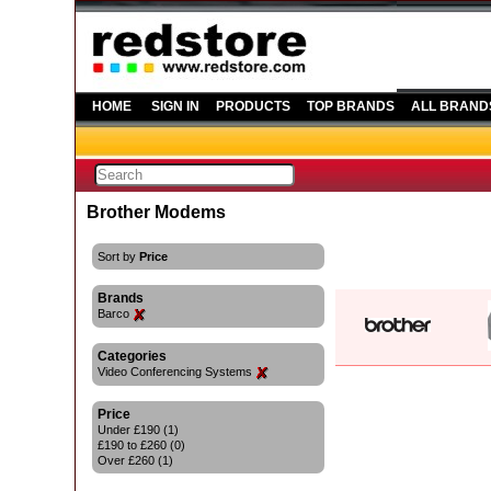
HOME
SIGN IN
PRODUCTS
TOP BRANDS
ALL BRAND
Brother Modems
Sort by
Price
Brands
Barco
Categories
Video Conferencing Systems
Price
Under £190 (1)
£190 to £260 (0)
Over £260 (1)