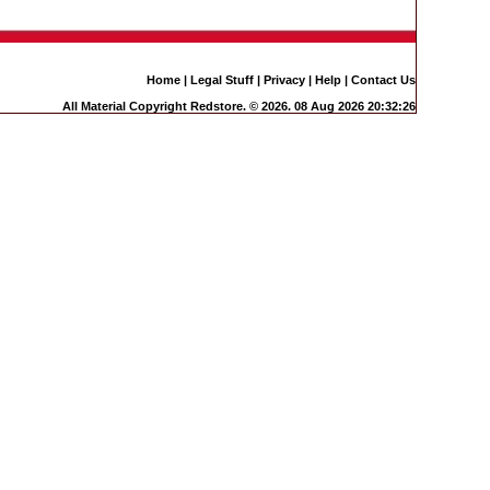
Home
|
Legal Stuff
|
Privacy
|
Help
|
Contact Us
All Material Copyright Redstore. © 2026. 08 Aug 2026 20:32:26