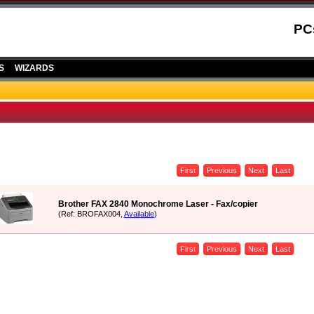
PC
S
WIZARDS
First
Previous
Next
Last
Brother FAX 2840 Monochrome Laser - Fax/copier
(Ref: BROFAX004,
Available
)
First
Previous
Next
Last