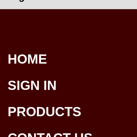
HOME
SIGN IN
PRODUCTS