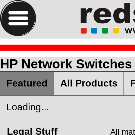
HP Network Switches
Featured
All Products
F
Loading...
Legal Stuff
All ma