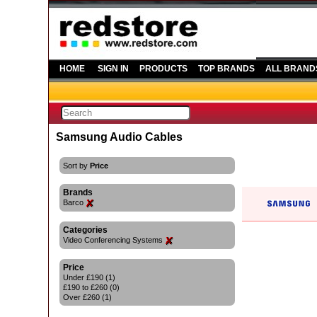
HOME
SIGN IN
PRODUCTS
TOP BRANDS
ALL BRAND
Samsung Audio Cables
Sort by
Price
Brands
Barco
Categories
Video Conferencing Systems
Price
Under £190 (1)
£190 to £260 (0)
Over £260 (1)