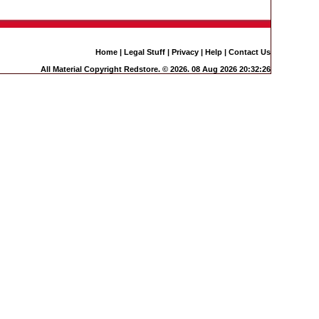
Home
|
Legal Stuff
|
Privacy
|
Help
|
Contact Us
All Material Copyright Redstore. © 2026. 08 Aug 2026 20:32:26