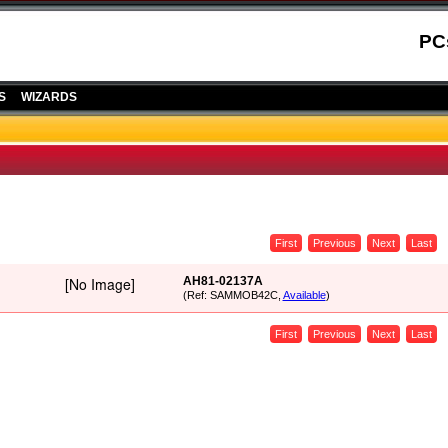
PC
S
WIZARDS
First
Previous
Next
Last
AH81-02137A
(Ref: SAMMOB42C,
Available
)
First
Previous
Next
Last