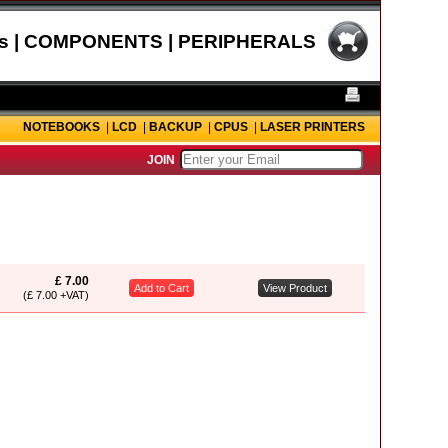
s | COMPONENTS | PERIPHERALS
NOTEBOOKS
|
LCD
|
BACKUP
|
CPUS
|
LASER PRINTERS
JOIN
£ 7.00
Add to Cart
View Product
(£ 7.00 +VAT)