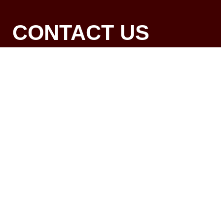
CONTACT US