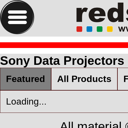
Sony Data Projectors
Featured
All Products
F
Loading...
All material