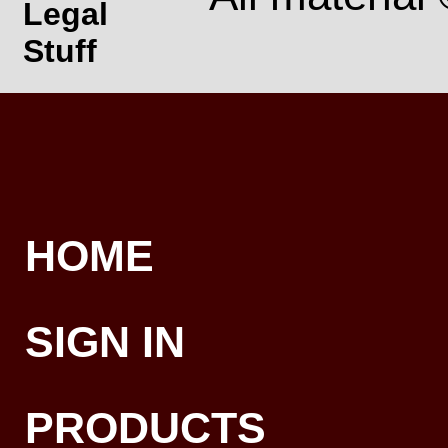
Legal
Stuff
HOME
SIGN IN
PRODUCTS