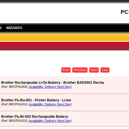
PC
S
WIZARDS
First
Previous
Next
Last
Brother Rechargeable Li-On Battery - Brother BAE0001 Recha
(Ref: BROPSU002,
Availability: Delivery Next Day
)
Brother Pa-Bu-001 - Printer Battery - Li-Ion
(Ref: BROPSU014,
Availability: Delivery Next Day
)
Brother Pa-Bt-002 Rechargeable Battery
(Ref: BROPSU010,
Availability: Delivery Next Day
)