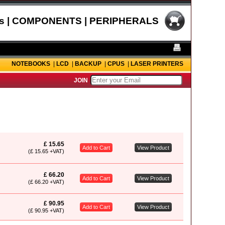
s | COMPONENTS | PERIPHERALS
NOTEBOOKS
|
LCD
|
BACKUP
|
CPUS
|
LASER PRINTERS
JOIN
£ 15.65
Add to Cart
View Product
(£ 15.65 +VAT)
£ 66.20
Add to Cart
View Product
(£ 66.20 +VAT)
£ 90.95
Add to Cart
View Product
(£ 90.95 +VAT)