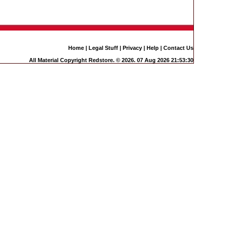
Home
|
Legal Stuff
|
Privacy
|
Help
|
Contact Us
All Material Copyright Redstore. © 2026. 07 Aug 2026 21:53:30