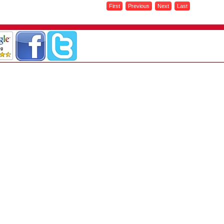
First
Previous
Next
Last