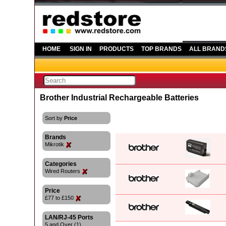
HOME
SIGN IN
PRODUCTS
TOP BRANDS
ALL BRAND
Brother Industrial Rechargeable Batteries
Sort by
Price
Brands
Mikrotik
Categories
Wired Routers
Price
£77 to £150
LAN/RJ-45 Ports
5 and Over (1)