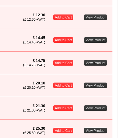
£ 12.30
Add to Cart
View Product
(£ 12.30 +VAT)
£ 14.45
Add to Cart
View Product
(£ 14.45 +VAT)
£ 14.75
Add to Cart
View Product
(£ 14.75 +VAT)
£ 20.10
Add to Cart
View Product
(£ 20.10 +VAT)
£ 21.30
Add to Cart
View Product
(£ 21.30 +VAT)
£ 25.30
Add to Cart
View Product
(£ 25.30 +VAT)