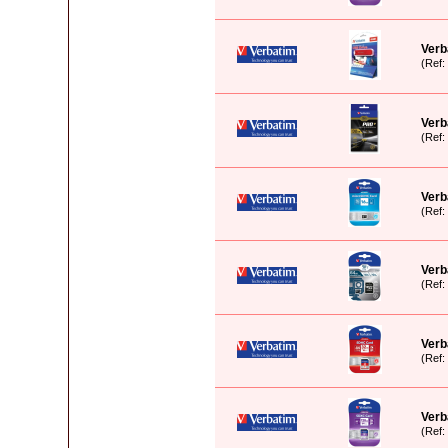
Verb
(Ref
Verb
(Ref
Verb
(Ref
Verb
(Ref
Verb
(Ref
Verb
(Ref