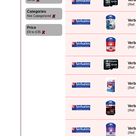
Verb
(Ref
Categories
Not Categorized
Verb
(Ref
Price
£9 to £35
Verb
(Ref
Verb
(Ref
Verb
(Ref
Verb
(Ref
Verb
(Ref