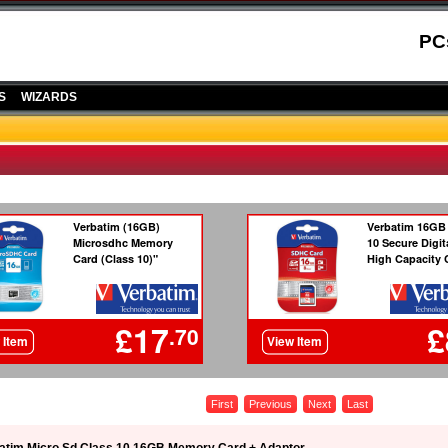
PC
S
WIZARDS
First
Previous
Next
Last