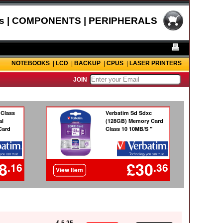
s | COMPONENTS | PERIPHERALS
NOTEBOOKS
|
LCD
|
BACKUP
|
CPUS
|
LASER PRINTERS
JOIN