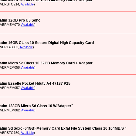
atim Micro Sd Class 10 16GB Memory Card + Adaptor
: VERSTO214,
Available
)
atim 32GB Pro U3 Sdhc
: VERMEM070,
Available
)
atim 16GB Class 10 Secure Digital High Capacity Card
: VERTAB003,
Available
)
atim Micro Sd Class 10 32GB Memory Card + Adaptor
: VERMEM058,
Available
)
atim Esselte Pocket Hduty A4 47187 P25
: VERMEM057,
Available
)
atim 128GB Micro Sd Class 10 W/Adapter"
: VERMEM062,
Available
)
atim Sd Sdxc (64GB) Memory Card Exfat File System Class 10 104MB/S "
: VERSTO150,
Available
)