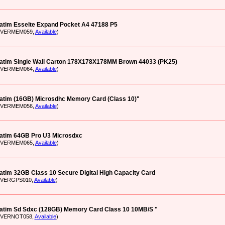
atim Esselte Expand Pocket A4 47188 P5
: VERMEM059,
Available
)
atim Single Wall Carton 178X178X178MM Brown 44033 (PK25)
: VERMEM064,
Available
)
atim (16GB) Microsdhc Memory Card (Class 10)"
: VERMEM056,
Available
)
atim 64GB Pro U3 Microsdxc
: VERMEM065,
Available
)
atim 32GB Class 10 Secure Digital High Capacity Card
: VERGPS010,
Available
)
atim Sd Sdxc (128GB) Memory Card Class 10 10MB/S "
: VERNOT058,
Available
)