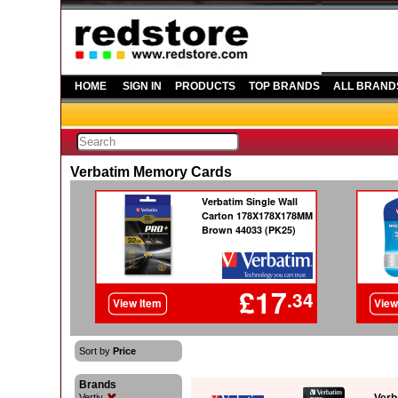
HOME
SIGN IN
PRODUCTS
TOP BRANDS
ALL BRAND
Verbatim Memory Cards
Sort by
Price
Brands
Vertiv