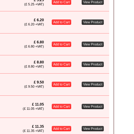
£ 5.25
Add to Cart
View Product
(£ 5.25 +VAT)
£ 6.20
Add to Cart
View Product
(£ 6.20 +VAT)
£ 6.80
Add to Cart
View Product
(£ 6.80 +VAT)
£ 8.80
Add to Cart
View Product
(£ 8.80 +VAT)
£ 9.50
Add to Cart
View Product
(£ 9.50 +VAT)
£ 11.05
Add to Cart
View Product
(£ 11.05 +VAT)
£ 11.35
Add to Cart
View Product
(£ 11.35 +VAT)