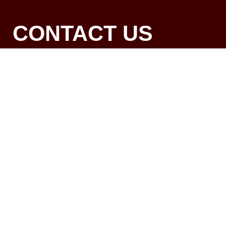
CONTACT US