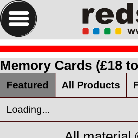
Memory Cards (£18 to
Featured
All Products
F
Loading...
All material