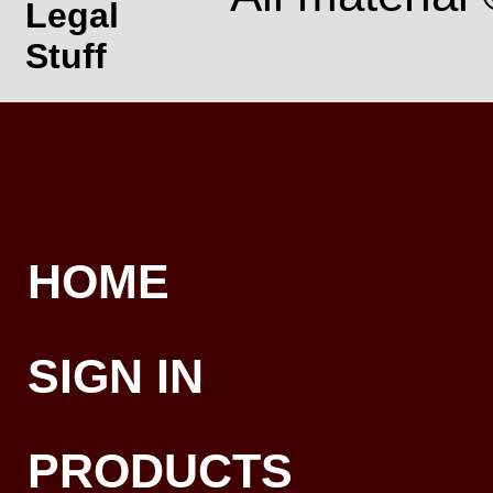
Legal
Stuff
HOME
SIGN IN
PRODUCTS