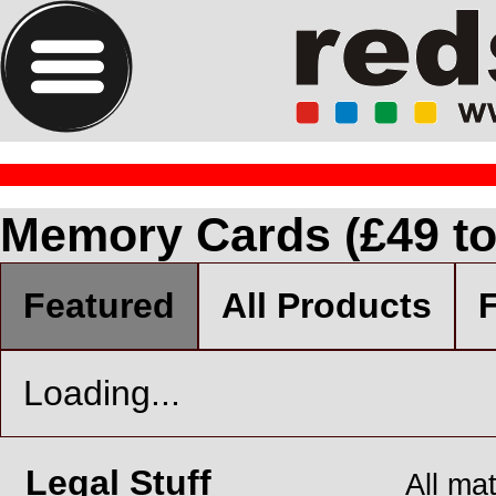
Memory Cards (£49 to
Featured
All Products
F
Loading...
Legal Stuff
All ma