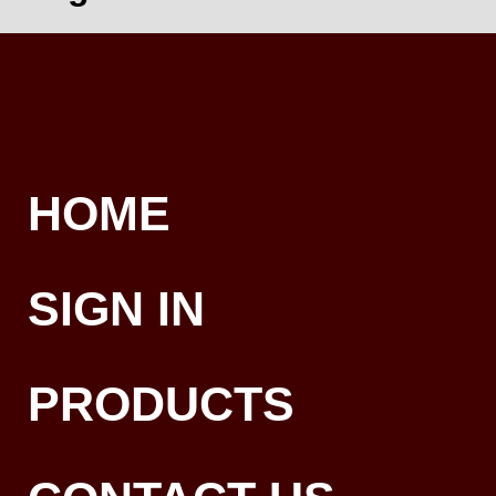
HOME
SIGN IN
PRODUCTS