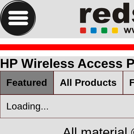
HP Wireless Access P
Featured
All Products
F
Loading...
All material