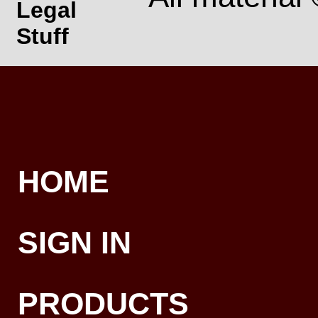
Legal
Stuff
HOME
SIGN IN
PRODUCTS