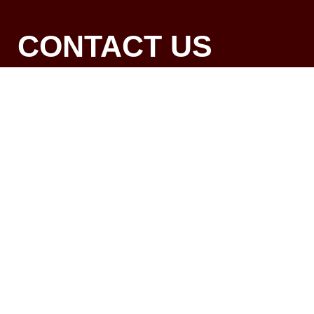
CONTACT US