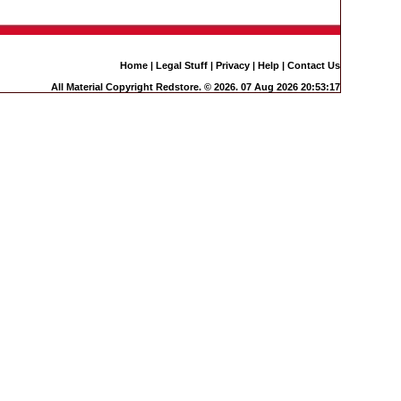
Home
|
Legal Stuff
|
Privacy
|
Help
|
Contact Us
All Material Copyright Redstore. © 2026. 07 Aug 2026 20:53:17