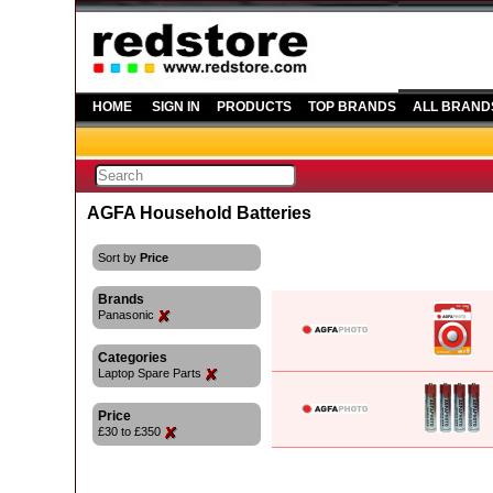
HOME
SIGN IN
PRODUCTS
TOP BRANDS
ALL BRAND
AGFA Household Batteries
Sort by
Price
Brands
Panasonic
Categories
Laptop Spare Parts
Price
£30 to £350