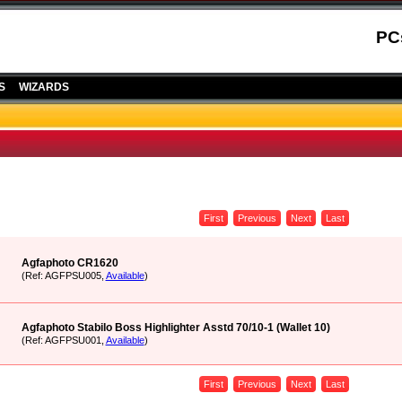
PC
S
WIZARDS
First
Previous
Next
Last
Agfaphoto CR1620
(Ref: AGFPSU005,
Available
)
Agfaphoto Stabilo Boss Highlighter Asstd 70/10-1 (Wallet 10)
(Ref: AGFPSU001,
Available
)
First
Previous
Next
Last