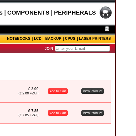
s | COMPONENTS | PERIPHERALS
NOTEBOOKS
|
LCD
|
BACKUP
|
CPUS
|
LASER PRINTERS
JOIN
£ 2.00
Add to Cart
View Product
(£ 2.00 +VAT)
£ 7.85
Add to Cart
View Product
(£ 7.85 +VAT)