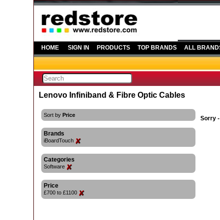
HOME
SIGN IN
PRODUCTS
TOP BRANDS
ALL BRAND
Lenovo Infiniband & Fibre Optic Cables
Sort by
Price
Sorry -
Brands
iBoardTouch
Categories
Software
Price
£700 to £1100