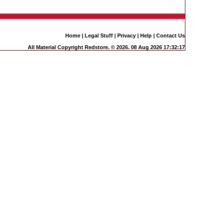
Home
|
Legal Stuff
|
Privacy
|
Help
|
Contact Us
All Material Copyright Redstore. © 2026. 08 Aug 2026 17:32:17