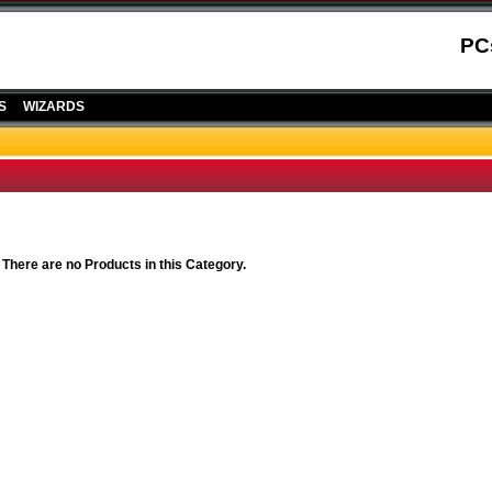
PC
S
WIZARDS
 There are no Products in this Category.