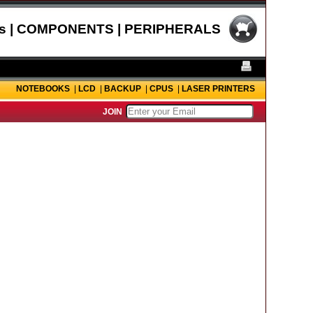
s | COMPONENTS | PERIPHERALS
NOTEBOOKS
|
LCD
|
BACKUP
|
CPUS
|
LASER PRINTERS
JOIN