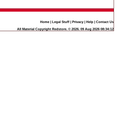
Home
|
Legal Stuff
|
Privacy
|
Help
|
Contact Us
All Material Copyright Redstore. © 2026. 09 Aug 2026 08:34:12