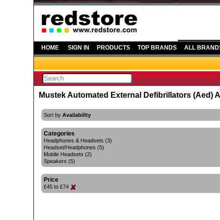
HOME
SIGN IN
PRODUCTS
TOP BRANDS
ALL BRAND
Mustek Automated External Defibrillators (Aed) 
Sort by
Availability
Categories
Headphones & Headsets (3)
Headset/Headphones (5)
Mobile Headsets (2)
Speakers (5)
Price
£45 to £74