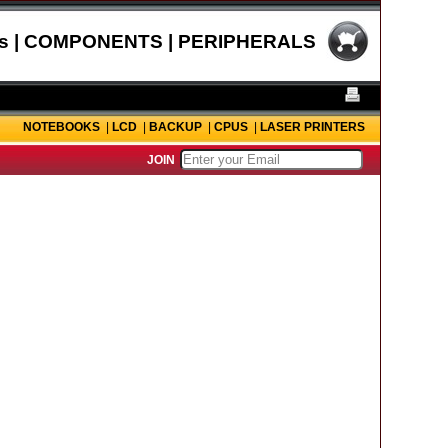
s | COMPONENTS | PERIPHERALS
NOTEBOOKS
|
LCD
|
BACKUP
|
CPUS
|
LASER PRINTERS
JOIN