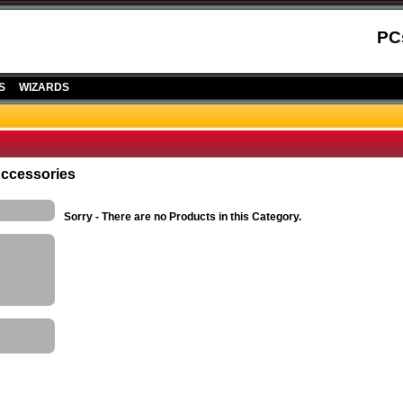
PC
S
WIZARDS
Accessories
Sorry - There are no Products in this Category.