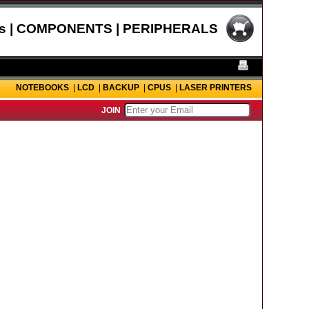
s | COMPONENTS | PERIPHERALS
NOTEBOOKS
|
LCD
|
BACKUP
|
CPUS
|
LASER PRINTERS
JOIN