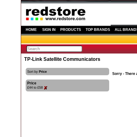
HOME
SIGN IN
PRODUCTS
TOP BRANDS
ALL BRAND
TP-Link Satellite Communicators
Sort by
Price
Sorry - There 
Price
£44 to £58