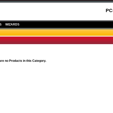
PC
S
WIZARDS
are no Products in this Category.