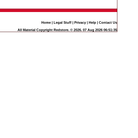
Home
|
Legal Stuff
|
Privacy
|
Help
|
Contact Us
All Material Copyright Redstore. © 2026. 07 Aug 2026 06:51:35