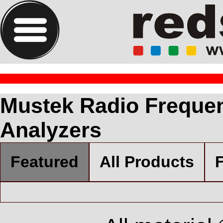
Mustek Radio Frequen
Analyzers
Featured
All Products
F