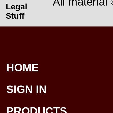
All material
Legal
Stuff
HOME
SIGN IN
PRODUCTS