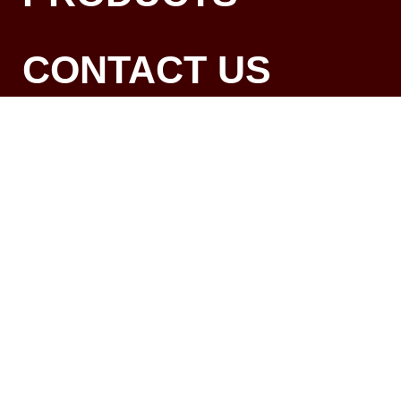
CONTACT US