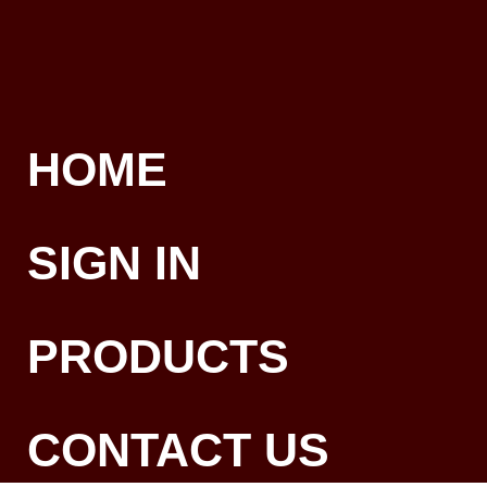
HOME
SIGN IN
PRODUCTS
CONTACT US