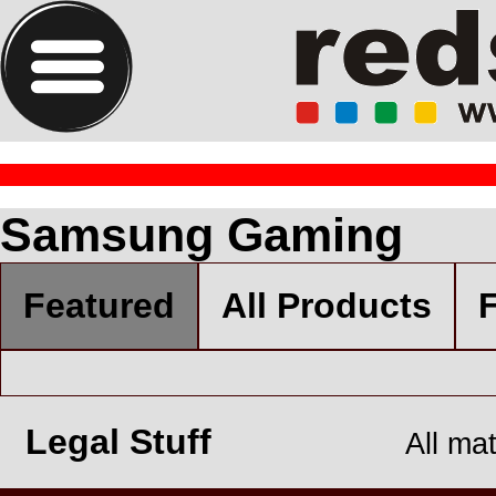
Samsung Gaming
Featured
All Products
F
Legal Stuff
All ma