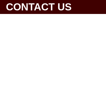
CONTACT US