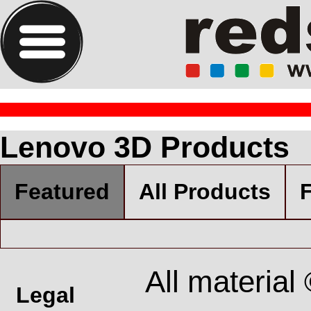
Lenovo 3D Products
Featured
All Products
F
All material
Legal