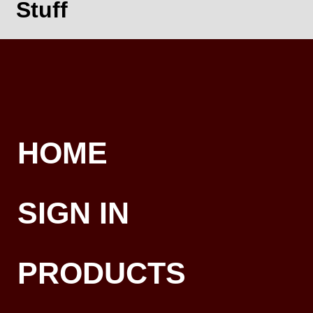
Stuff
HOME
SIGN IN
PRODUCTS