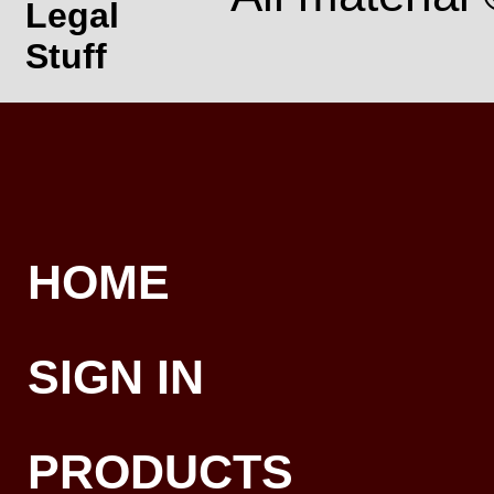
Legal
Stuff
HOME
SIGN IN
PRODUCTS