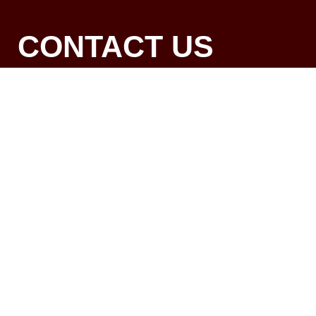
CONTACT US