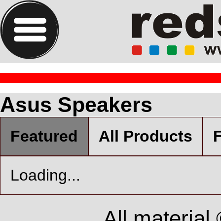
Asus Speakers
Featured
All Products
F
Loading...
All material