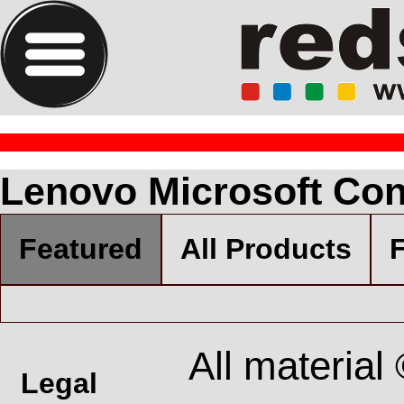
Lenovo Microsoft Con
Featured
All Products
F
All material
Legal