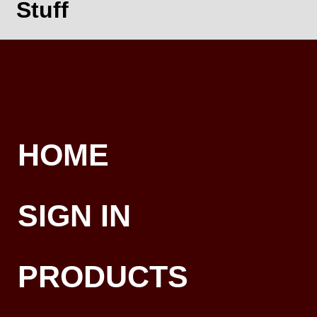
Stuff
HOME
SIGN IN
PRODUCTS