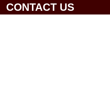
CONTACT US