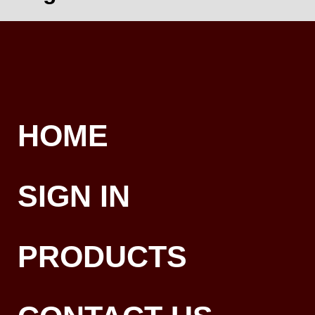
HOME
SIGN IN
PRODUCTS