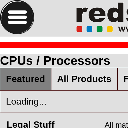
CPUs / Processors
Featured
All Products
F
Loading...
Legal Stuff
All ma