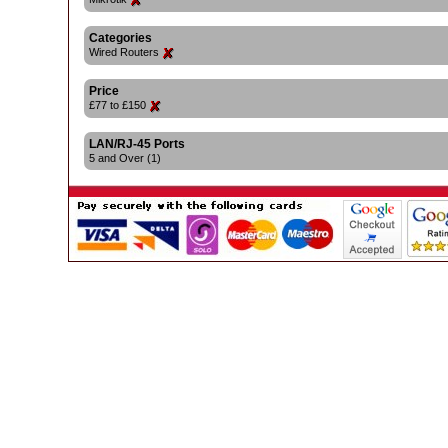
Categories
Wired Routers
Price
£77 to £150
LAN/RJ-45 Ports
5 and Over (1)