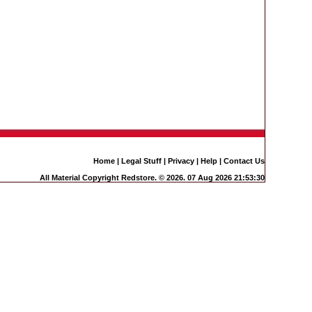
Home
|
Legal Stuff
|
Privacy
|
Help
|
Contact Us
All Material Copyright Redstore. © 2026. 07 Aug 2026 21:53:30