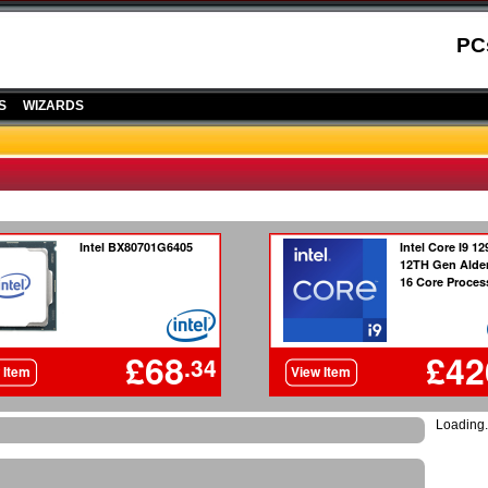
PC
S
WIZARDS
Loading.