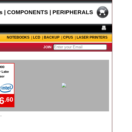
s | COMPONENTS | PERIPHERALS
NOTEBOOKS
|
LCD
|
BACKUP
|
CPUS
|
LASER PRINTERS
JOIN
..