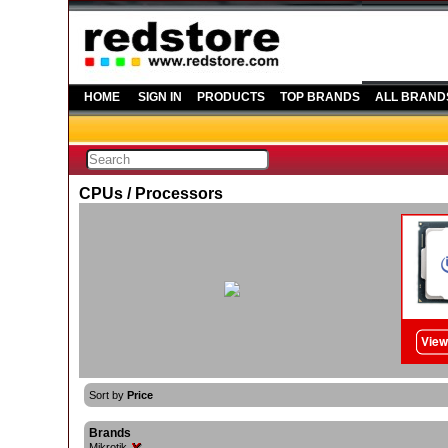
HOME
SIGN IN
PRODUCTS
TOP BRANDS
ALL BRAND
CPUs / Processors
Sort by
Price
Brands
Mikrotik