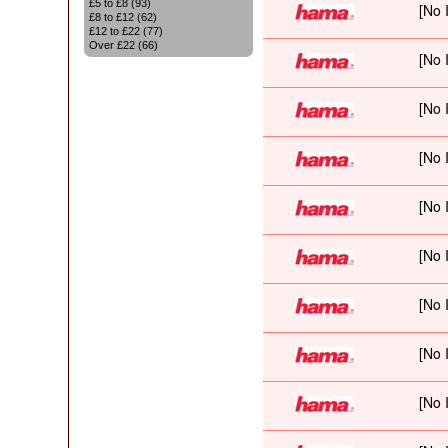
£5 to £8 (93)
£8 to £12 (62)
£12 to £22 (77)
Over £22 (66)