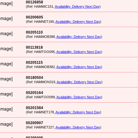
00126858
(Ref: HAMMIC151,
Availability: Delivery Next Day
)
00200605
(Ref: HAMNET190,
Availability: Delivery Next Day
)
00205110
(Ref: HAMMOB388,
Availability: Delivery Next Day
)
00113818
(Ref: HAMTOO095,
Availability: Delivery Next Day
)
00205115
(Ref: HAMMOB382,
Availability: Delivery Next Day
)
00180504
(Ref: HAMMON319,
Availability: Delivery Next Day
)
00205164
(Ref: HAMTOO099,
Availability: Delivery Next Day
)
00201584
(Ref: HAMNET178,
Availability: Delivery Next Day
)
00200907
(Ref: HAMNET227,
Availability: Delivery Next Day
)