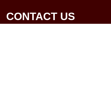
CONTACT US