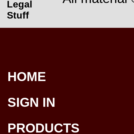
Legal
Stuff
HOME
SIGN IN
PRODUCTS