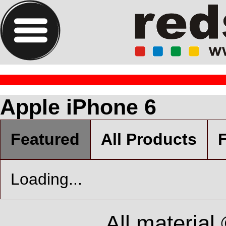
Apple iPhone 6
Featured
All Products
F
Loading...
All material