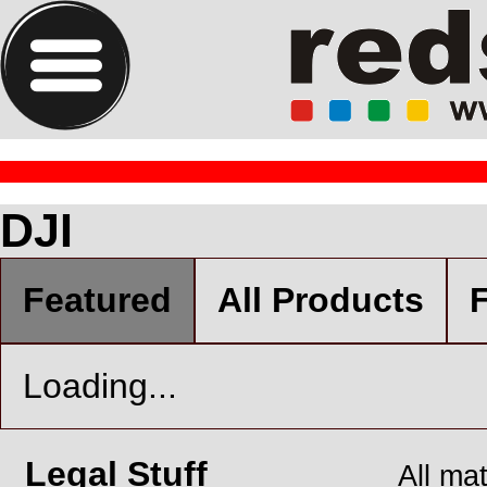
DJI
Featured
All Products
F
Loading...
Legal Stuff
All ma