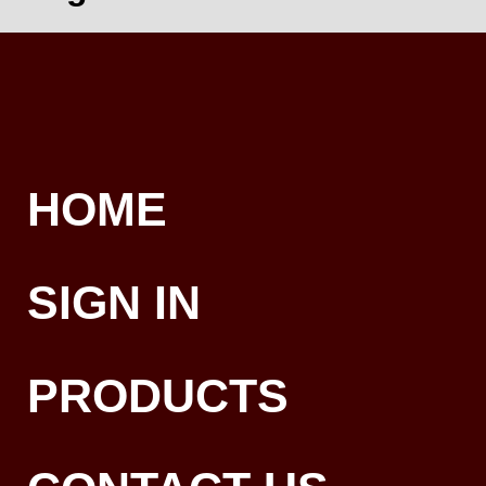
HOME
SIGN IN
PRODUCTS