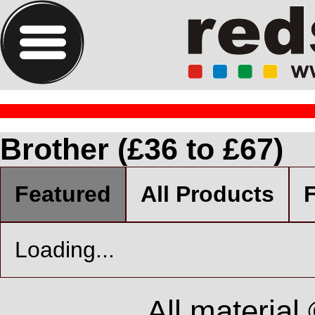
Brother (£36 to £67)
Featured
All Products
F
Loading...
All material