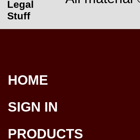
Legal
Stuff
HOME
SIGN IN
PRODUCTS