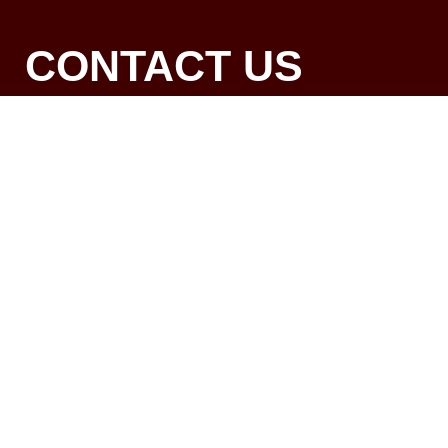
CONTACT US