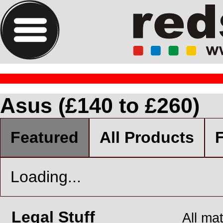
Asus (£140 to £260)
Featured
All Products
F
Loading...
Legal Stuff
All ma