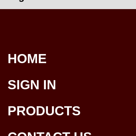
HOME
SIGN IN
PRODUCTS