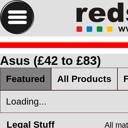
Asus (£42 to £83)
Featured
All Products
F
Loading...
Legal Stuff
All ma