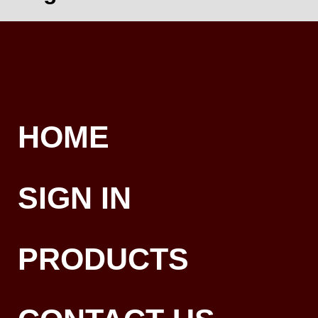
HOME
SIGN IN
PRODUCTS