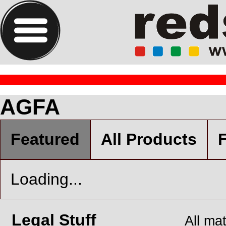
AGFA
Featured
All Products
F
Loading...
Legal Stuff
All ma