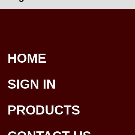
HOME
SIGN IN
PRODUCTS