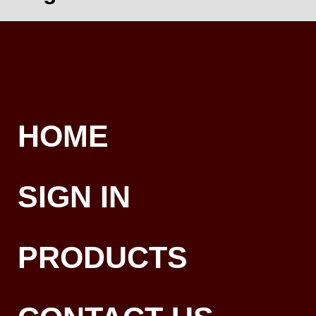
HOME
SIGN IN
PRODUCTS