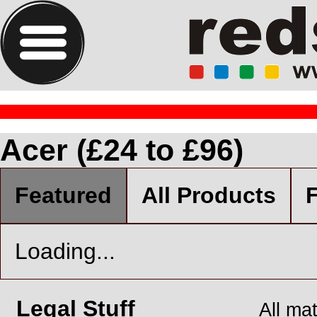
Acer (£24 to £96)
Featured
All Products
F
Loading...
Legal Stuff
All ma