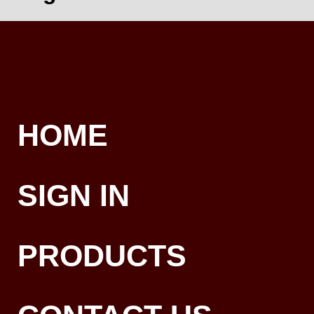
HOME
SIGN IN
PRODUCTS