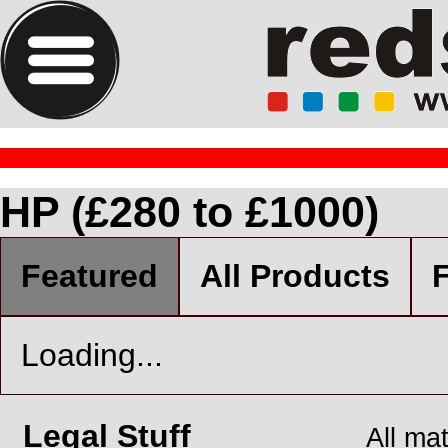
HP (£280 to £1000)
Featured
All Products
F
Loading...
Legal Stuff
All ma