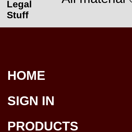
Legal
Stuff
HOME
SIGN IN
PRODUCTS