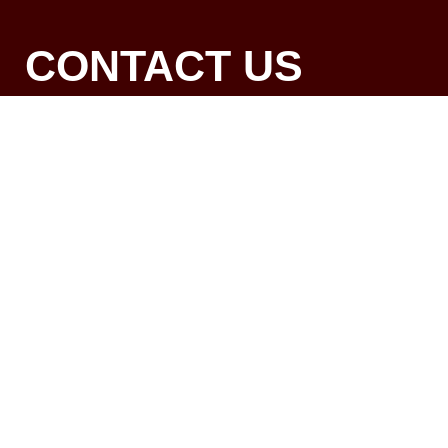
CONTACT US