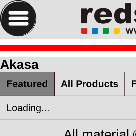
Akasa
Featured
All Products
F
Loading...
All material