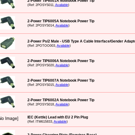
2-Power TIP6001A Notebook Power Tip
(Ref: 2POSYS011,
Available
)
2-Power TIP6005A Notebook Power Tip
(Ref: 2POSYS014,
Available
)
2-Power Ps/2 Male - USB Type A Cable Interface/Gender Adapt
(Ref: 2POTOO003,
Available
)
2-Power TIP6006A Notebook Power Tip
(Ref: 2POSYS020,
Available
)
2-Power TIP6007A Notebook Power Tip
(Ref: 2POSYS015,
Available
)
2-Power TIP6002A Notebook Power Tip
(Ref: 2POSYS018,
Available
)
IEC (Kettle) Lead with EU 2 Pin Plug
(Ref: ITM615833,
Available
)