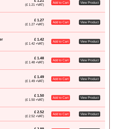
£ 1.21
Add to Cart
View Product
(£ 1.21 +VAT)
£ 1.27
Add to Cart
View Product
(£ 1.27 +VAT)
er
£ 1.42
Add to Cart
View Product
(£ 1.42 +VAT)
£ 1.48
Add to Cart
View Product
(£ 1.48 +VAT)
£ 1.49
Add to Cart
View Product
(£ 1.49 +VAT)
£ 1.50
Add to Cart
View Product
(£ 1.50 +VAT)
£ 2.52
Add to Cart
View Product
(£ 2.52 +VAT)