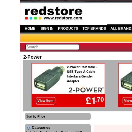
HOME
SIGN IN
PRODUCTS
TOP BRANDS
ALL BRAND
2-Power
Sort by
Price
Categories