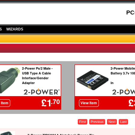
PC
S
WIZARDS
First
Previous
Next
Last