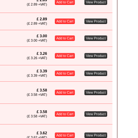
£ 2.89
Add to Cart
View Product
(£ 2.89 +VAT)
£ 2.89
Add to Cart
View Product
(£ 2.89 +VAT)
£ 3.00
Add to Cart
View Product
(£ 3.00 +VAT)
£ 3.26
Add to Cart
View Product
(£ 3.26 +VAT)
£ 3.39
Add to Cart
View Product
(£ 3.39 +VAT)
£ 3.58
Add to Cart
View Product
(£ 3.58 +VAT)
£ 3.58
Add to Cart
View Product
(£ 3.58 +VAT)
£ 3.62
Add to Cart
View Product
(£ 3.62 +VAT)