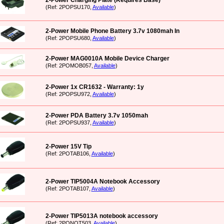
2-Power Charging Plate (Requires Base)
(Ref: 2POPSU170,
Available
)
2-Power Mobile Phone Battery 3.7v 1080mah In
(Ref: 2POPSU680,
Available
)
2-Power MAG0010A Mobile Device Charger
(Ref: 2POMOB057,
Available
)
2-Power 1x CR1632 - Warranty: 1y
(Ref: 2POPSU972,
Available
)
2-Power PDA Battery 3.7v 1050mah
(Ref: 2POPSU937,
Available
)
2-Power 15V Tip
(Ref: 2POTAB106,
Available
)
2-Power TIP5004A Notebook Accessory
(Ref: 2POTAB107,
Available
)
2-Power TIP5013A notebook accessory
(Ref: 2PONOT503,
Available
)