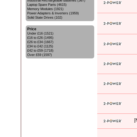
Industrial Rechargeable Batteries (367)
Laptop Spare Parts (4615)
Memory Modules (1921)
Power Adapters & Inverters (1959)
Solid State Drives (102)
Price
Under £16 (1521)
£16 to £26 (1495)
£26 to £34 (1667)
£34 to £42 (1125)
£42 to £59 (1718)
Over £59 (1597)