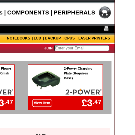
s | COMPONENTS | PERIPHERALS
NOTEBOOKS
|
LCD
|
BACKUP
|
CPUS
|
LASER PRINTERS
JOIN