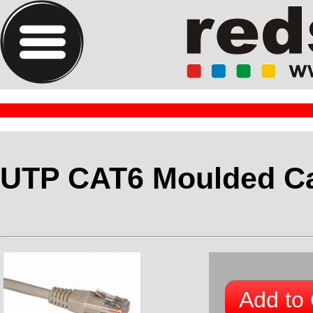
UTP CAT6 Moulded Ca
Add to 