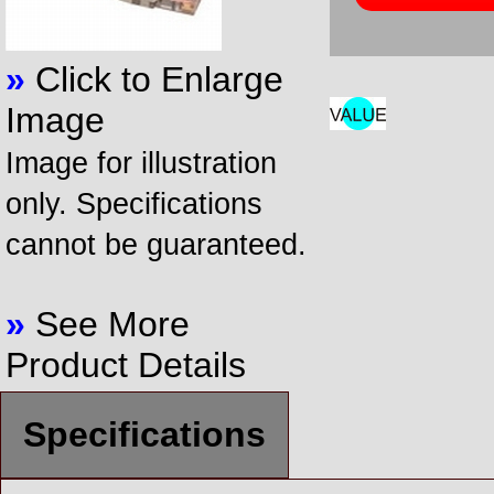
»
Click to Enlarge
Image
Image for illustration
only. Specifications
cannot be guaranteed.
»
See More
Product Details
Specifications