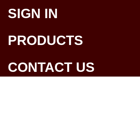
SIGN IN
PRODUCTS
CONTACT US