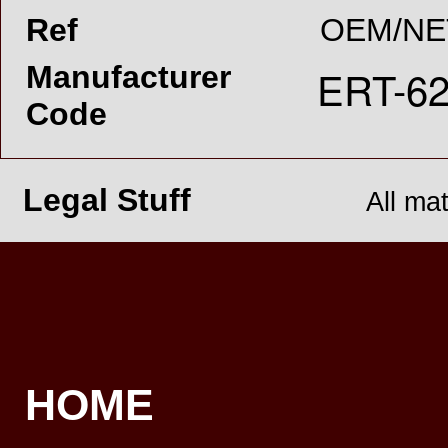
Ref
OEM/NE
Manufacturer
Code
Legal Stuff
All ma
HOME